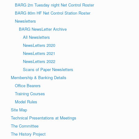
BARG 2m Tuesday night Net Control Roster
BARG 80m HF Net Control Station Roster
Newsletters
BARG NewsLetter Archive
All Newsletters
NewsLetters 2020
NewsLetters 2021
NewsLetters 2022
Scans of Paper Newsletters
Membership & Banking Details
Office Bearers
Training Courses
Model Rules
Site Map
Technical Presentations at Meetings
The Committee
The History Project