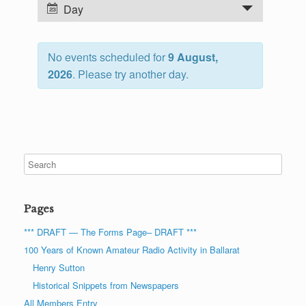
n
E
Day
t
v
s
e
S
No events scheduled for
9 August,
n
e
2026
. Please try another day.
t
a
V
r
i
c
e
h
w
a
s
n
N
d
a
Pages
V
v
i
i
*** DRAFT — The Forms Page– DRAFT ***
e
g
100 Years of Known Amateur Radio Activity in Ballarat
w
a
Henry Sutton
s
t
Historical Snippets from Newspapers
N
i
All Members Entry