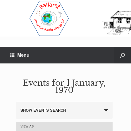
Menu
Events for 1 January,
1970
SHOW EVENTS SEARCH
E
v
e
VIEW AS