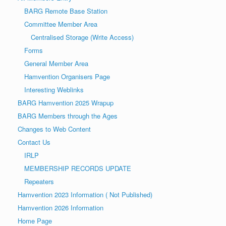
a
o
BARG Remote Base Station
v
n
Committee Member Area
i
Centralised Storage (Write Access)
g
Forms
a
General Member Area
t
Hamvention Organisers Page
i
Interesting Weblinks
o
BARG Hamvention 2025 Wrapup
n
BARG Members through the Ages
Changes to Web Content
Contact Us
IRLP
MEMBERSHIP RECORDS UPDATE
Repeaters
Hamvention 2023 Information ( Not Published)
Hamvention 2026 Information
Home Page