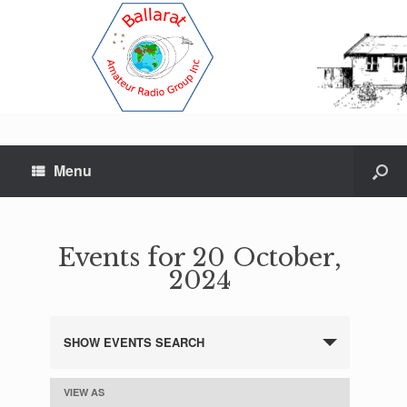
Menu
Events for 20 October,
2024
SHOW EVENTS SEARCH
E
v
e
VIEW AS