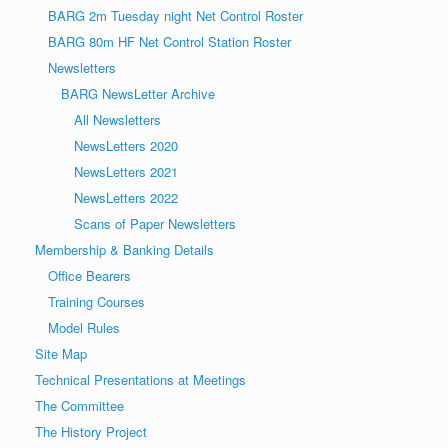
BARG 2m Tuesday night Net Control Roster
BARG 80m HF Net Control Station Roster
Newsletters
BARG NewsLetter Archive
All Newsletters
NewsLetters 2020
NewsLetters 2021
NewsLetters 2022
Scans of Paper Newsletters
Membership & Banking Details
Office Bearers
Training Courses
Model Rules
Site Map
Technical Presentations at Meetings
The Committee
The History Project