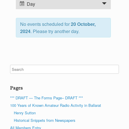
n
E
Day
t
v
s
e
S
No events scheduled for
20 October,
n
e
2024
. Please try another day.
t
a
V
r
i
c
e
h
w
a
s
n
N
d
a
Pages
V
v
i
i
*** DRAFT — The Forms Page– DRAFT ***
e
g
100 Years of Known Amateur Radio Activity in Ballarat
w
a
Henry Sutton
s
t
Historical Snippets from Newspapers
N
i
All Members Entry