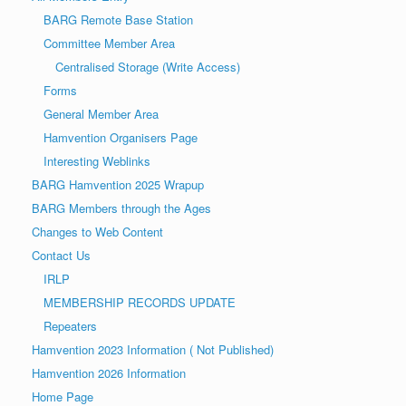
a
o
BARG Remote Base Station
v
n
Committee Member Area
i
Centralised Storage (Write Access)
g
Forms
a
General Member Area
t
Hamvention Organisers Page
i
Interesting Weblinks
o
BARG Hamvention 2025 Wrapup
n
BARG Members through the Ages
Changes to Web Content
Contact Us
IRLP
MEMBERSHIP RECORDS UPDATE
Repeaters
Hamvention 2023 Information ( Not Published)
Hamvention 2026 Information
Home Page