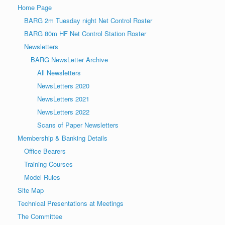
Home Page
BARG 2m Tuesday night Net Control Roster
BARG 80m HF Net Control Station Roster
Newsletters
BARG NewsLetter Archive
All Newsletters
NewsLetters 2020
NewsLetters 2021
NewsLetters 2022
Scans of Paper Newsletters
Membership & Banking Details
Office Bearers
Training Courses
Model Rules
Site Map
Technical Presentations at Meetings
The Committee