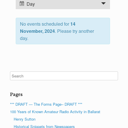
n
E
Day
t
v
s
e
S
No events scheduled for
14
n
e
November, 2024
. Please try another
t
a
day.
V
r
i
c
e
h
w
a
s
n
N
d
a
V
v
Pages
i
i
e
g
*** DRAFT — The Forms Page– DRAFT ***
w
a
100 Years of Known Amateur Radio Activity in Ballarat
s
t
Henry Sutton
N
i
Historical Snippets from Newspapers