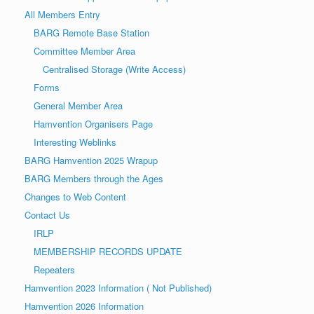
a
o
All Members Entry
v
n
BARG Remote Base Station
i
Committee Member Area
g
Centralised Storage (Write Access)
a
Forms
t
General Member Area
i
Hamvention Organisers Page
o
Interesting Weblinks
n
BARG Hamvention 2025 Wrapup
BARG Members through the Ages
Changes to Web Content
Contact Us
IRLP
MEMBERSHIP RECORDS UPDATE
Repeaters
Hamvention 2023 Information ( Not Published)
Hamvention 2026 Information