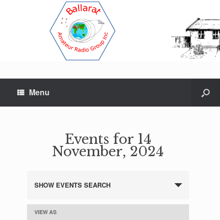
Menu
Events for 14
November, 2024
SHOW EVENTS SEARCH
E
v
e
VIEW AS