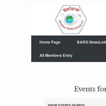
Home Page
BARG NewsLett
All Members Entry
Events fo
SHOW EVENTS SEARCH