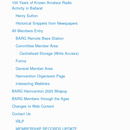
100 Years of Known Amateur Radio
Activity in Ballarat
Henry Sutton
Historical Snippets from Newspapers
All Members Entry
BARG Remote Base Station
Committee Member Area
Centralised Storage (Write Access)
Forms
General Member Area
Hamvention Organisers Page
Interesting Weblinks
BARG Hamvention 2025 Wrapup
BARG Members through the Ages
Changes to Web Content
Contact Us
IRLP
MEMBERSHIP RECORDS UPDATE