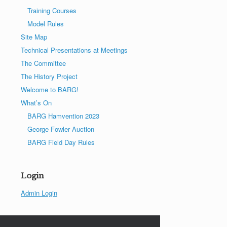
Training Courses
Model Rules
Site Map
Technical Presentations at Meetings
The Committee
The History Project
Welcome to BARG!
What’s On
BARG Hamvention 2023
George Fowler Auction
BARG Field Day Rules
Login
Admin Login