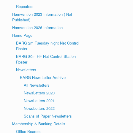
Repeaters
Hamvention 2023 Information ( Not
Published)
Hamvention 2026 Information
Home Page
BARG 2m Tuesday night Net Control
Roster
BARG 80m HF Net Control Station
Roster
Newsletters
BARG NewsLetter Archive
All Newsletters
NewsLetters 2020
NewsLetters 2021
NewsLetters 2022
Scans of Paper Newsletters
Membership & Banking Details
Office Bearers