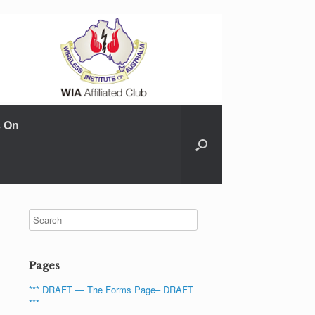
s On
Pages
*** DRAFT — The Forms Page– DRAFT
***