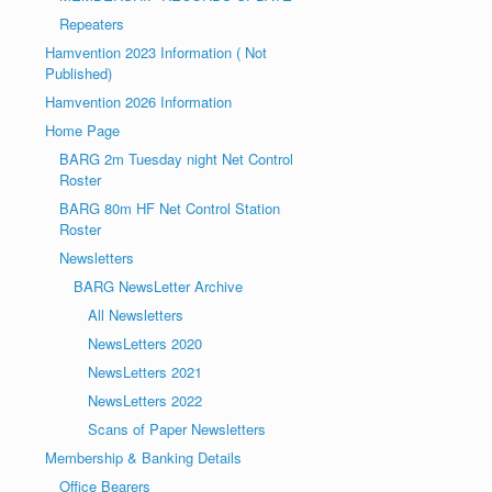
Repeaters
Hamvention 2023 Information ( Not
Published)
Hamvention 2026 Information
Home Page
BARG 2m Tuesday night Net Control
Roster
BARG 80m HF Net Control Station
Roster
Newsletters
BARG NewsLetter Archive
All Newsletters
NewsLetters 2020
NewsLetters 2021
NewsLetters 2022
Scans of Paper Newsletters
Membership & Banking Details
Office Bearers