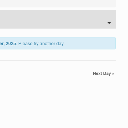
er, 2025
. Please try another day.
Next Day
»