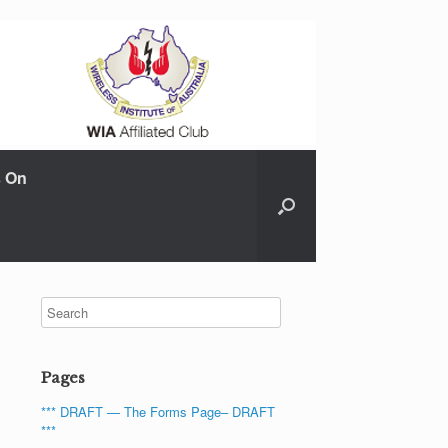
s On
Pages
*** DRAFT — The Forms Page– DRAFT
***