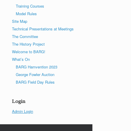
Training Courses
Model Rules
Site Map
Technical Presentations at Meetings
The Committee
The History Project
Welcome to BARG!
What’s On
BARG Hamvention 2023
George Fowler Auction
BARG Field Day Rules
Login
Admin Login