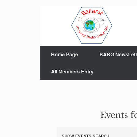
Home Page
BARG NewsLett
All Members Entry
Events f
SHOW EVENTS SEARCH