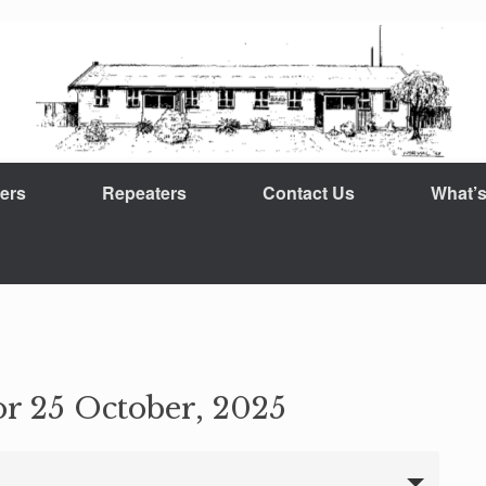
ers
Repeaters
Contact Us
What’
or 25 October, 2025