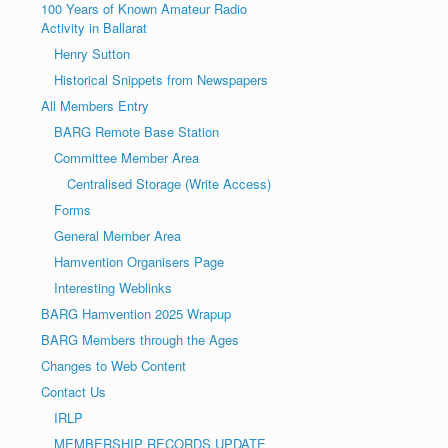
100 Years of Known Amateur Radio
Activity in Ballarat
Henry Sutton
Historical Snippets from Newspapers
All Members Entry
BARG Remote Base Station
Committee Member Area
Centralised Storage (Write Access)
Forms
General Member Area
Hamvention Organisers Page
Interesting Weblinks
BARG Hamvention 2025 Wrapup
BARG Members through the Ages
Changes to Web Content
Contact Us
IRLP
MEMBERSHIP RECORDS UPDATE