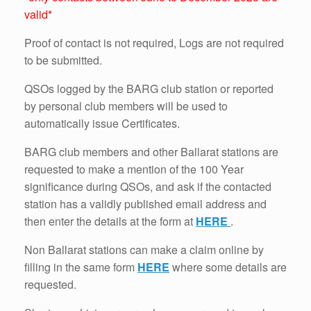
valid*
Proof of contact is not required, Logs are not required
to be submitted.
QSOs logged by the BARG club station or reported
by personal club members will be used to
automatically issue Certificates.
BARG club members and other Ballarat stations are
requested to make a mention of the 100 Year
significance during QSOs, and ask if the contacted
station has a validly published email address and
then enter the details at the form at
HERE
.
Non Ballarat stations can make a claim online by
filling in the same form
HERE
where some details are
requested.