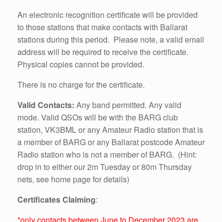
An electronic recognition certificate will be provided
to those stations that make contacts with Ballarat
stations during this period. Please note, a valid email
address will be required to receive the certificate.
Physical copies cannot be provided.
There is no charge for the certificate.
Valid Contacts:
Any band
permitted.
Any valid
mode. Valid QSOs will be with the BARG club
station, VK3BML or any Amateur Radio station that is
a member of BARG or any Ballarat post
code Amateur
Radio station who is not a member of BARG. (Hint:
drop in to either our 2m Tuesday or 80m Thursday
nets, see home page for details)
Certificates Claiming
:
*only contacts between June to December 2023 are