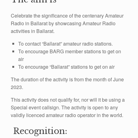
Celebrate the significance of the centenary Amateur
Radio in Ballarat by showcasing
Amateur Radio
activities in Ballarat.
To contact “Ballarat” amateur radio stations.
To encourage BARG member stations to get on
air
To encourage “Ballarat” stations to get on air
The duration of the activity is from the month of June
2023.
This activity does not qualify for, nor will it be using a
Special event callsign. The activity is open to any
validly licenced amateur radio operator in the world.
Recognition: