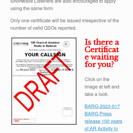
Shortwave Listeners are also encouraged to apply
using the same form
Only one certificate will be issued irrespective of the
number of valid QSOs reported.
Is there a
Certificat
e waiting
for you?
Click on the
image at left and
take a look.
BARG-2023-017
BARG Press
release 100 years
of AR Activity in