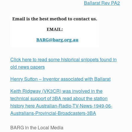
Ballarat Rev PA2
Click here to read some historical snippets found in
old news papers
Henry Sutton – Inventor associated with Ballarat
Keith Ridgway (VK3CR) was involved in the
technical support of 3BA read about the station
history here Australian-Radio-TV-News-1949-06-
Australians-Provincial-Broadcasters-3BA
BARG in the Local Media