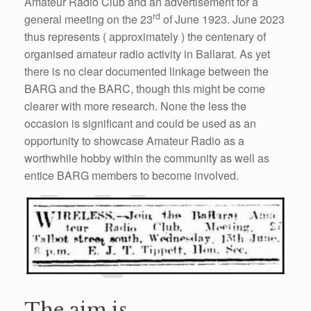
Amateur Radio Club and an
advertisement
for a
rd
general meeting on the 23
of June 1923. June 2023
thus represents ( approximately ) the centenary of
organised amateur radio activity in Ballarat. As yet
there is no clear documented linkage between the
BARG and the BARC, though this might be come
clearer with more research. N
o
ne the less the
occasion
is significant and could be used as an
opportunity to showcase Amateur Radio as a
worthwhile hobby within the
community
as well as
entice BARG members to become involved.
The aim is