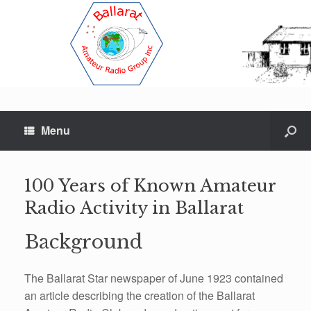
Menu
100 Years of Known Amateur
Radio Activity in Ballarat
Background
The Ballarat Star newspaper of June 1923 contained
an article describing the creation of the Ballarat