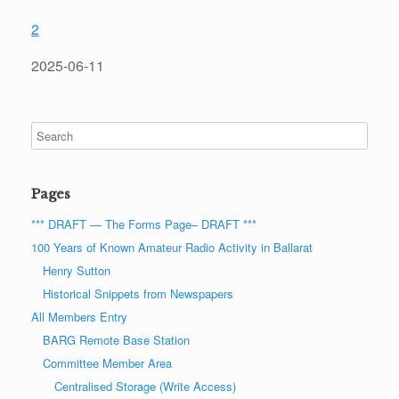
2
2025-06-11
Pages
*** DRAFT — The Forms Page– DRAFT ***
100 Years of Known Amateur Radio Activity in Ballarat
Henry Sutton
Historical Snippets from Newspapers
All Members Entry
BARG Remote Base Station
Committee Member Area
Centralised Storage (Write Access)