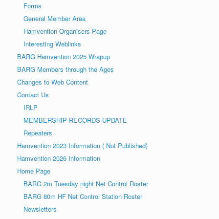
Forms
General Member Area
Hamvention Organisers Page
Interesting Weblinks
BARG Hamvention 2025 Wrapup
BARG Members through the Ages
Changes to Web Content
Contact Us
IRLP
MEMBERSHIP RECORDS UPDATE
Repeaters
Hamvention 2023 Information ( Not Published)
Hamvention 2026 Information
Home Page
BARG 2m Tuesday night Net Control Roster
BARG 80m HF Net Control Station Roster
Newsletters