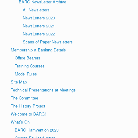
BARG NewsLetter Archive
All Newsletters
NewsLetters 2020
NewsLetters 2021
NewsLetters 2022
Scans of Paper Newsletters
Membership & Banking Details
Office Bearers
Training Courses
Model Rules
Site Map
Technical Presentations at Meetings
The Committee
The History Project
Welcome to BARG!
What’s On
BARG Hamvention 2023
George Fowler Auction