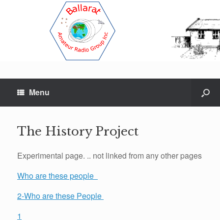
Menu
The History Project
Experimental page. .. not linked from any other pages
Who are these people
2-Who are these People
1